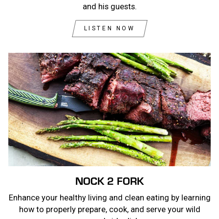
and his guests.
LISTEN NOW
NOCK 2 FORK
Enhance your healthy living and clean eating by learning
how to properly prepare, cook, and serve your wild