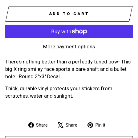
ADD TO CART
More payment options
There's nothing better than a perfectly tuned bow- This
big X ring smiley face sports a bare shaft and a bullet
hole. Round 3"x3" Decal
Thick, durable vinyl protects your stickers from
scratches, water and sunlight.
Share
Tweet
Pin
Share
Share
Pin it
on
on
on