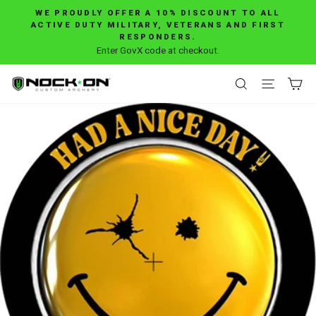
Skip
WE PROUDLY OFFER A 10% DISCOUNT TO ALL
to
ACTIVE DUTY MILITARY, VETERANS AND FIRST
Pause
RESPONDERS.
content
slideshow
Enter GovX code at checkout.
SEARCH
SITE 
C