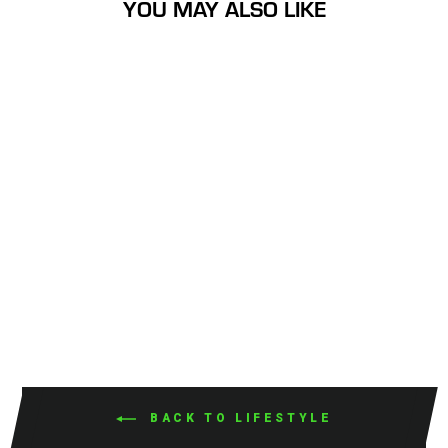
YOU MAY ALSO LIKE
Had a Nice Day Small
Sticker
$3.99
BACK TO LIFESTYLE