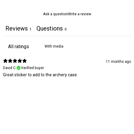
Ask a question
Write a review
Reviews
Questions
1
0
With media
11 months ago
David C.
Verified buyer
Great sticker to add to the archery case.