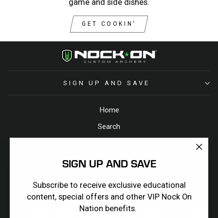
game and side dishes.
GET COOKIN'
SIGN UP AND SAVE
Home
Search
Return Policy
"Clos
Terms & Conditions
SIGN UP AND SAVE
(esc)
Privacy Policy
Subscribe to receive exclusive educational
Contact Us
content, special offers and other VIP Nock On
Nation benefits.