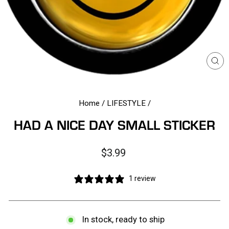
CL
(E
Home
/
LIFESTYLE
/
HAD A NICE DAY SMALL STICKER
Regular
$3.99
price
1 review
In stock, ready to ship