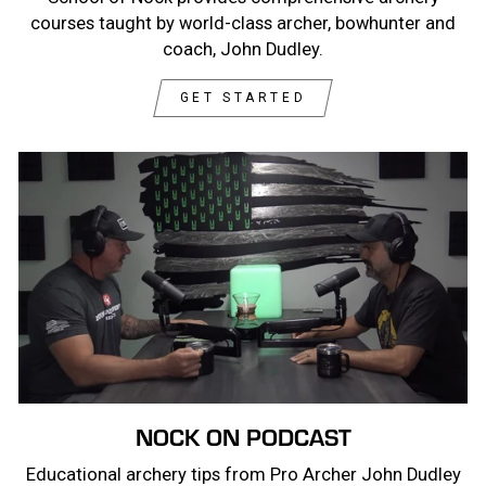
courses taught by world-class archer, bowhunter and
coach, John Dudley.
GET STARTED
NOCK ON PODCAST
Educational archery tips from Pro Archer John Dudley