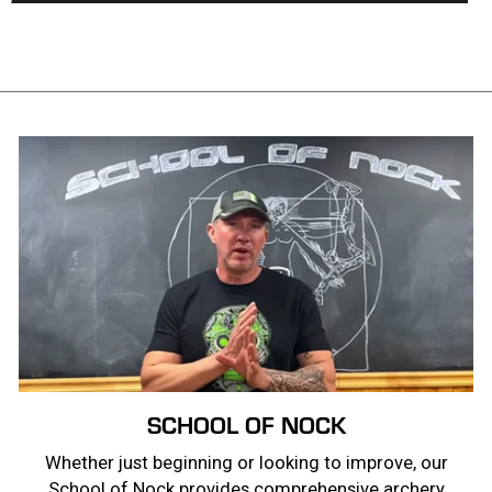
SCHOOL OF NOCK
Whether just beginning or looking to improve, our
School of Nock provides comprehensive archery