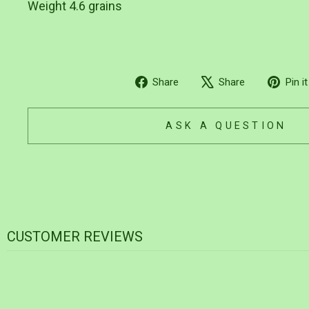
Weight 4.6 grains
Share
Tweet
Share
Share
Pin it
on
on
Facebook
X
ASK A QUESTION
CUSTOMER REVIEWS