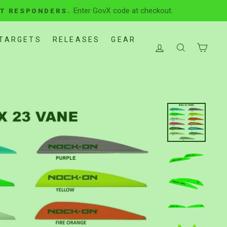
Enter GovX code at checkout.
ST RESPONDERS.
TARGETS
RELEASES
GEAR
LOG IN
SEARCH
CAR