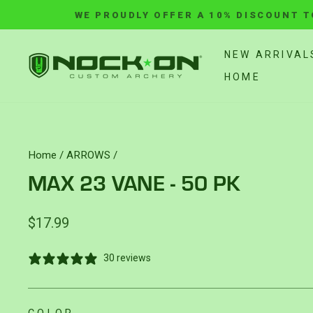
Skip
WE PROUDLY OFFER A 10% DISCOUNT T
to
content
NEW ARRIVAL
HOME
Home
/
ARROWS
/
MAX 23 VANE - 50 PK
Regular
$17.99
price
30 reviews