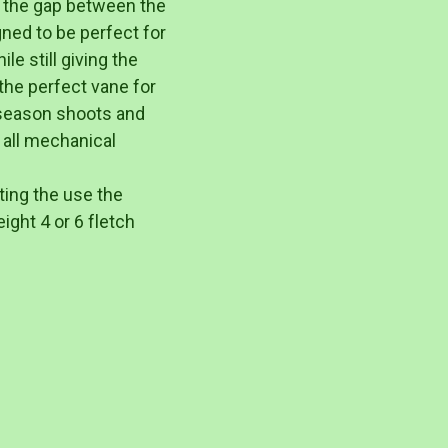
 the gap between the
gned to be perfect for
le still giving the
the perfect vane for
fseason shoots and
 all mechanical
ting the use the
ight 4 or 6 fletch