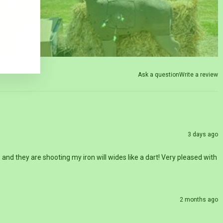
Ask a question
Write a review
3 days ago
nd they are shooting my iron will wides like a dart! Very pleased with
2 months ago