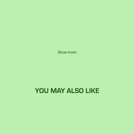
Show more
YOU MAY ALSO LIKE