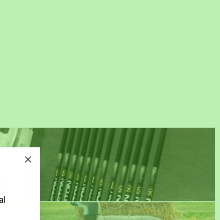
"Close
(esc)"
al