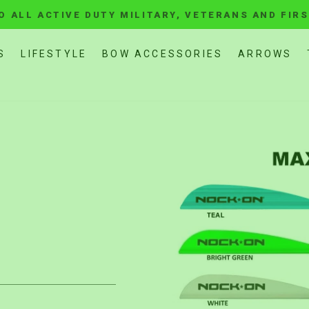
O ALL ACTIVE DUTY MILITARY, VETERANS AND FIR
Pause
slideshow
S
LIFESTYLE
BOW ACCESSORIES
ARROWS