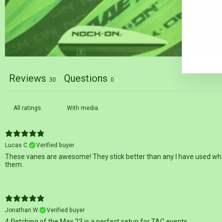
EN
SU
YO
EM
Reviews
Questions
30
0
With media
Lucas C.
Verified buyer
These vanes are awesome! They stick better than any I have used when 
them.
Jonathan W.
Verified buyer
4 fletching of the Max 23 is a perfect setup for TAC events.