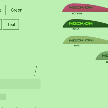
e
Green
Teal