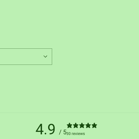
Pin
on
Pinterest
4.9
/ 5
30 reviews