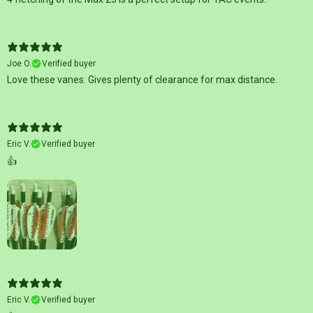
Joe O.
Verified buyer
Love these vanes. Gives plenty of clearance for max distance.
Eric V.
Verified buyer
👍
Eric V.
Verified buyer