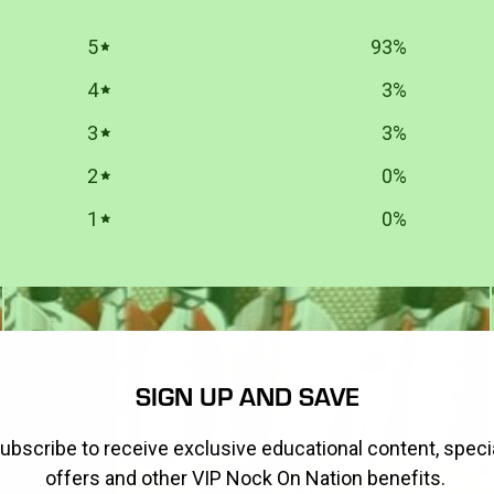
5
93
%
4
3
%
3
3
%
2
0
%
1
0
%
SIGN UP AND SAVE
ubscribe to receive exclusive educational content, speci
offers and other VIP Nock On Nation benefits.