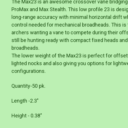
The Max23 is an awesome crossover vane bridging
ProMax and Max Stealth. This low profile 23 is desi
long-range accuracy with minimal horizontal drift whi
control needed for mechanical broadheads. This is 
archers wanting a vane to compete during their of
still be hunting ready with compact fixed heads and
broadheads.
The lower weight of the Max23 is perfect for offset
lighted nocks and also giving you options for lightwe
configurations.
Quantity-50 pk.
Length -2.3"
Height - 0.38"