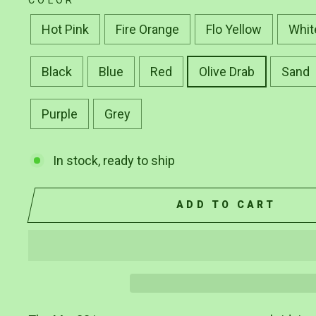
COLOR
Hot Pink
Fire Orange
Flo Yellow
Whit
Black
Blue
Red
Olive Drab
Sand
Purple
Grey
In stock, ready to ship
ADD TO CART