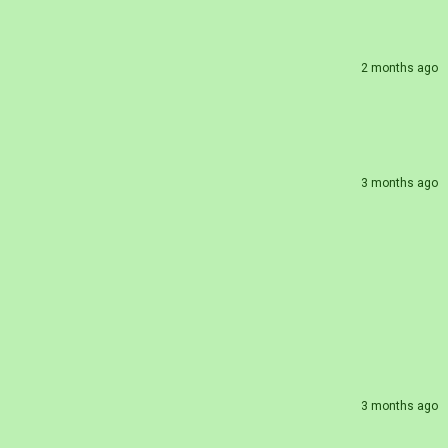
2 months ago
3 months ago
3 months ago