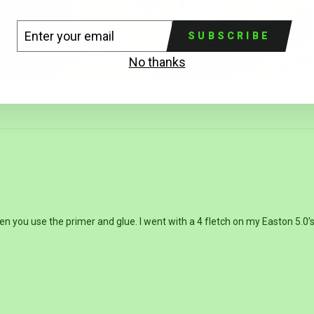
TER
BSCRIBE
SUBSCRIBE
UR
AIL
No thanks
you use the primer and glue. I went with a 4 fletch on my Easton 5.0’s a