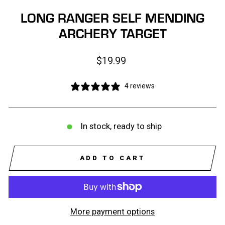
LONG RANGER SELF MENDING
ARCHERY TARGET
Regular
$19.99
price
4 reviews
In stock, ready to ship
ADD TO CART
More payment options