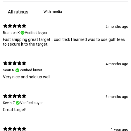
With media
2 months ago
Brandon K.
Verified buyer
Fast shipping great target… cool trick I learned was to use golf tees
to secure it to the target.
4 months ago
Sean N.
Verified buyer
Very nice and hold up well
6 months ago
Kevin Z.
Verified buyer
Great target!
1 year ago