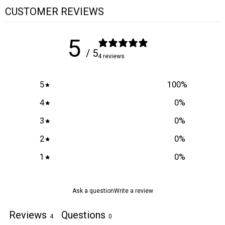
CUSTOMER REVIEWS
5
/ 5
4 reviews
5
100
%
4
0
%
3
0
%
2
0
%
1
0
%
Ask a question
Write a review
Reviews
Questions
4
0