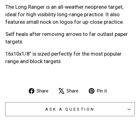
The Long Ranger is an all-weather neoprene target,
i
deal for high visibility long-range practice. It also
features small nock on logos for up-close practice.
Self heals after removing arrows to far outlast paper
targets.
16x10x1/8” is sized perfectly for the most popular
range and block targets
Share
Tweet
Pin
Share
Share
Pin it
on
on
on
Facebook
X
Pinterest
ASK A QUESTION