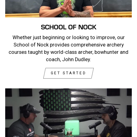
SCHOOL OF NOCK
Whether just beginning or looking to improve, our
School of Nock provides comprehensive archery
courses taught by world-class archer, bowhunter and
coach, John Dudley.
GET STARTED