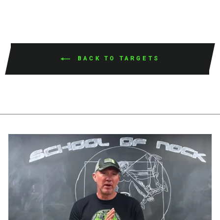
BACK TO TARGETS