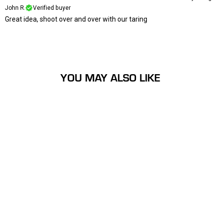
John R.
Verified buyer
Great idea, shoot over and over with our taring
YOU MAY ALSO LIKE
Long Ranger Self Mending
Archery Target
$19.99