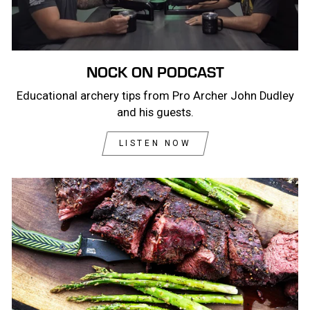
NOCK ON PODCAST
Educational archery tips from Pro Archer John Dudley
and his guests.
LISTEN NOW