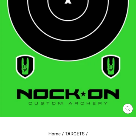
CL
(E
Home
/
TARGETS
/