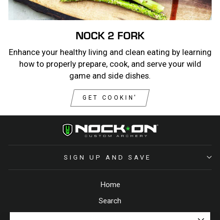
NOCK 2 FORK
Enhance your healthy living and clean eating by learning
how to properly prepare, cook, and serve your wild
game and side dishes.
GET COOKIN'
SIGN UP AND SAVE
Home
Search
Return Policy