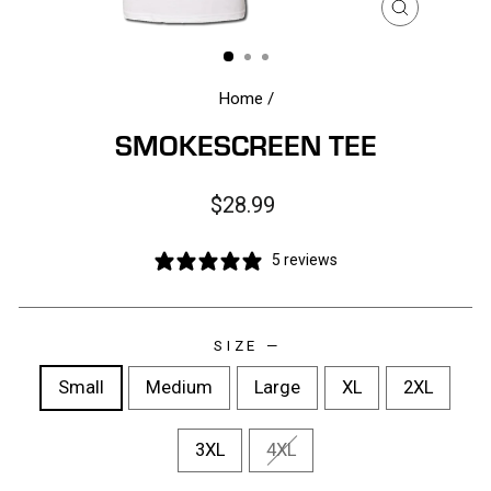
CLOSE
(ESC)
Home
/
SMOKESCREEN TEE
Regular
$28.99
price
5 reviews
SIZE
—
Small
Medium
Large
XL
2XL
3XL
4XL