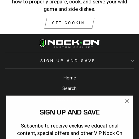
how to properly prepare, cook, and serve your wild
game and side dishes.
GET COOKIN'
SIGN UP AND SAVE
Home
Search
Return Policy
"Clos
Terms & Conditions
SIGN UP AND SAVE
(esc)
Privacy Policy
Subscribe to receive exclusive educational
Contact Us
content, special offers and other VIP Nock On