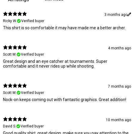
3 months ago
Ricky W.
Verified buyer
This shirt is so comfortable it may have made me a better archer.
4 months ago
Scott M.
Verified buyer
Great design and an eye catcher at tournaments. Super
comfortable and it never rides up while shooting.
7 months ago
Scott M.
Verified buyer
Nock-on keeps coming out with fantastic graphics. Great addition!
10 months ago
David S.
Verified buyer
Good quality shirt, great design, make sure you pay attention to the