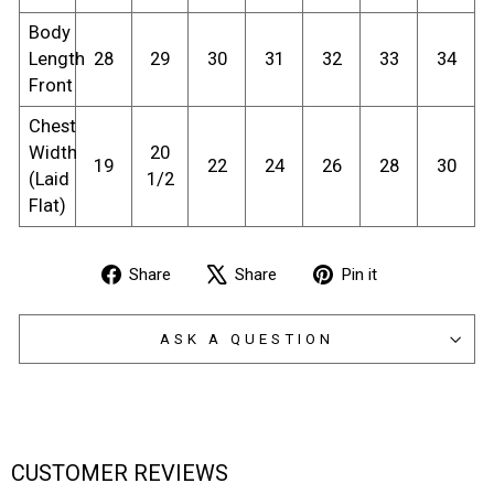
Body
Length
28
29
30
31
32
33
34
Front
Chest
Width
20
19
22
24
26
28
30
(Laid
1/2
Flat)
Share
Tweet
Pin
Share
Share
Pin it
on
on
on
Facebook
X
Pinterest
ASK A QUESTION
CUSTOMER REVIEWS