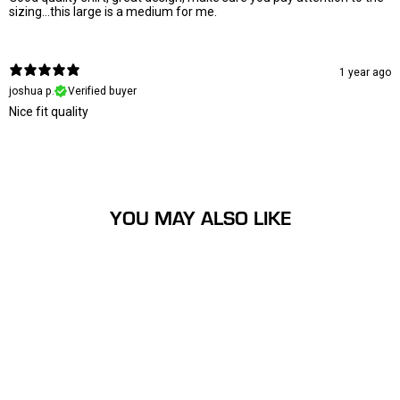
sizing...this large is a medium for me.
1 year ago
joshua p.
Verified buyer
Nice fit quality
YOU MAY ALSO LIKE