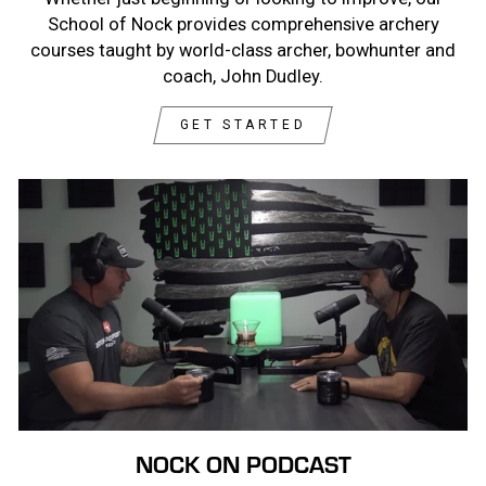
School of Nock provides comprehensive archery
courses taught by world-class archer, bowhunter and
coach, John Dudley.
GET STARTED
NOCK ON PODCAST