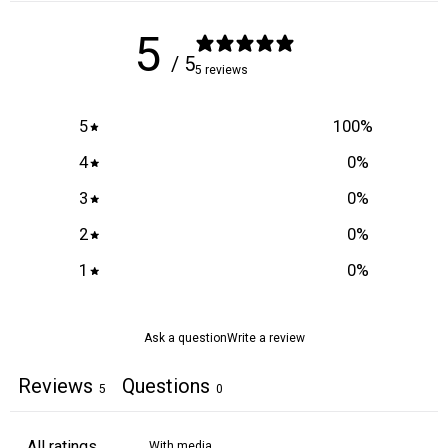
5
/ 5
5 reviews
5
100
%
4
0
%
3
0
%
2
0
%
1
0
%
Ask a question
Write a review
Reviews
Questions
5
0
With media