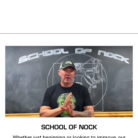
Smokescreen Tee
from $28.99
SCHOOL OF NOCK
Whether just beginning or looking to improve, our