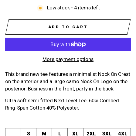
Low stock - 4 items left
ADD TO CART
More payment options
This brand new tee features a minimalist Nock On Crest
on the anterior and a large camo Nock On Logo on the
posterior. Business in the front, party in the back.
Ultra soft semi fitted Next Level Tee. 60% Combed
Ring-Spun Cotton 40% Polyester.
S
M
L
XL
2XL
3XL
4XL