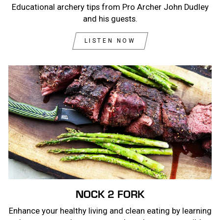
Educational archery tips from Pro Archer John Dudley
and his guests.
LISTEN NOW
NOCK 2 FORK
Enhance your healthy living and clean eating by learning