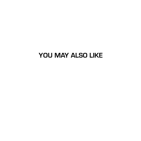
YOU MAY ALSO LIKE
Large Nock On Nation Flag
Decal
$14.99