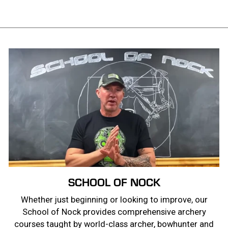
SCHOOL OF NOCK
Whether just beginning or looking to improve, our
School of Nock provides comprehensive archery
courses taught by world-class archer, bowhunter and