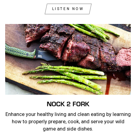
LISTEN NOW
NOCK 2 FORK
Enhance your healthy living and clean eating by learning
how to properly prepare, cook, and serve your wild
game and side dishes.