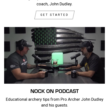
coach, John Dudley.
GET STARTED
NOCK ON PODCAST
Educational archery tips from Pro Archer John Dudley
and his guests.