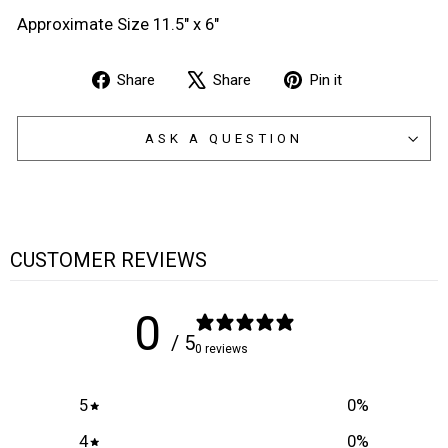
Approximate Size 11.5" x 6"
Share
Tweet
Pin
Share
Share
Pin it
on
on
on
Facebook
X
Pinterest
ASK A QUESTION
CUSTOMER REVIEWS
0
/ 5
0 reviews
5
0
%
4
0
%