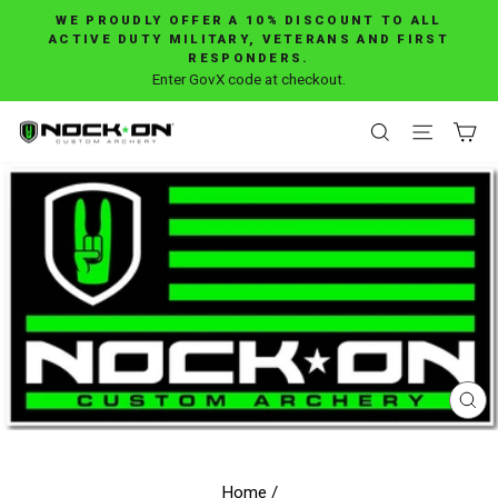
Skip
WE PROUDLY OFFER A 10% DISCOUNT TO ALL
to
ACTIVE DUTY MILITARY, VETERANS AND FIRST
Pause
RESPONDERS.
content
slideshow
Enter GovX code at checkout.
SEARCH
SITE 
C
CL
(E
Home
/