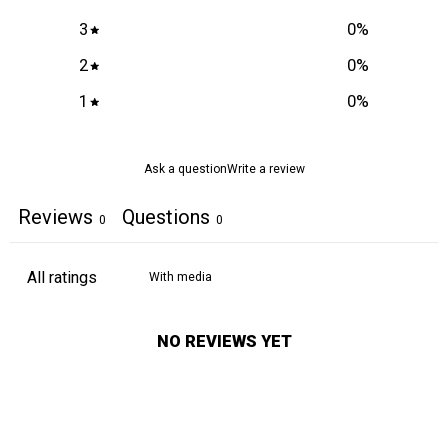
3
0
%
2
0
%
1
0
%
Ask a question
Write a review
Reviews
Questions
0
0
With media
NO REVIEWS YET