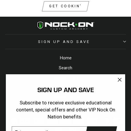
GET COOKIN'
SIGN UP AND SAVE
Home
Search
Return Policy
"Clos
Terms & Conditions
SIGN UP AND SAVE
(esc)
Privacy Policy
Subscribe to receive exclusive educational
Contact Us
content, special offers and other VIP Nock On
Nation benefits.
ENTER
SUBSCRIBE