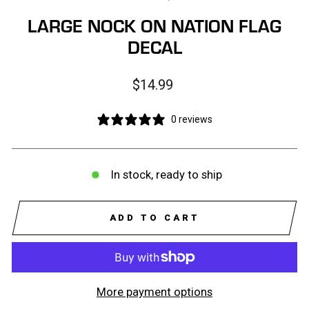
LARGE NOCK ON NATION FLAG
DECAL
Regular
$14.99
price
0 reviews
In stock, ready to ship
ADD TO CART
More payment options