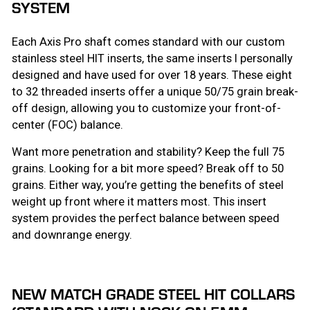
SYSTEM
Each Axis Pro shaft comes standard with our custom
stainless steel HIT inserts, the same inserts I personally
designed and have used for over 18 years. These eight
to 32 threaded inserts offer a unique 50/75 grain break-
off design, allowing you to customize your front-of-
center (FOC) balance.
Want more penetration and stability? Keep the full 75
grains. Looking for a bit more speed? Break off to 50
grains. Either way, you’re getting the benefits of steel
weight up front where it matters most. This insert
system provides the perfect balance between speed
and downrange energy.
NEW MATCH GRADE STEEL HIT COLLARS