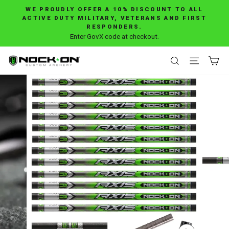
Skip
WE PROUDLY OFFER A 10% DISCOUNT TO ALL
to
ACTIVE DUTY MILITARY, VETERANS AND FIRST
Pause
RESPONDERS.
content
slideshow
Enter GovX code at checkout.
SEARCH
SITE 
C