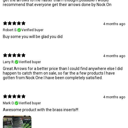
recommend that everyone get their arrows done by Nock On
4 months ago
Robert S.
Verified buyer
Buy some you will be glad you did
4 months ago
Larry R.
Verified buyer
Great Arrows for a better price than I could find anywhere else I did
happen to catch them on sale, so far the a few products I have
gotten from Nock One I have been completely satisfied.
4 months ago
Mark O.
Verified buyer
Awesome product with the brass inserts!!!