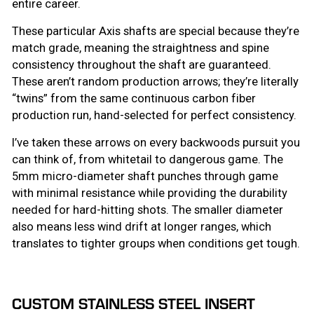
entire career.
These particular Axis shafts are special because they’re
match grade, meaning the straightness and spine
consistency throughout the shaft are guaranteed.
These aren’t random production arrows; they’re literally
“twins” from the same continuous carbon fiber
production run, hand-selected for perfect consistency.
I’ve taken these arrows on every backwoods pursuit you
can think of, from whitetail to dangerous game. The
5mm micro-diameter shaft punches through game
with minimal resistance while providing the durability
needed for hard-hitting shots. The smaller diameter
also means less wind drift at longer ranges, which
translates to tighter groups when conditions get tough.
CUSTOM STAINLESS STEEL INSERT