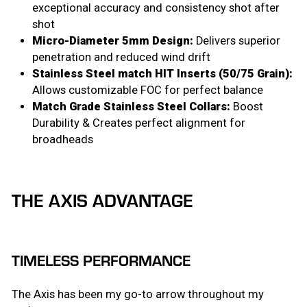
exceptional accuracy and consistency shot after
shot
Micro-Diameter 5mm Design:
Delivers superior
penetration and reduced wind drift
Stainless Steel match HIT Inserts (50/75 Grain):
Allows customizable FOC for perfect balance
Match Grade Stainless Steel Collars:
Boost
Durability & Creates perfect alignment for
broadheads
THE AXIS ADVANTAGE
TIMELESS PERFORMANCE
The Axis has been my go-to arrow throughout my