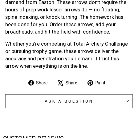
demand from Easton. These arrows don’t require the
hours of prep work lesser arrows do — no floating,
spine indexing, or knock turning. The homework has
been done for you. Order these arrows, add your
broadheads, and hit the field with confidence.
Whether you’re competing at Total Archery Challenge
or pursuing trophy game, these arrows deliver the
accuracy and penetration you demand. I trust this
arrow when everything is on the line.
Share
Tweet
Pin
Share
Share
Pin it
on
on
on
Facebook
X
Pinterest
ASK A QUESTION