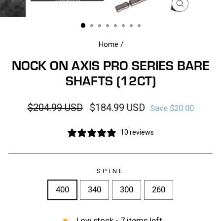
CLOSE
(ESC)
Home
/
NOCK ON AXIS PRO SERIES BARE
SHAFTS (12CT)
Regular
Sale
$204.99 USD
$184.99 USD
Save $20.00
price
price
10 reviews
SPINE
400
340
300
260
Low stock - 7 items left