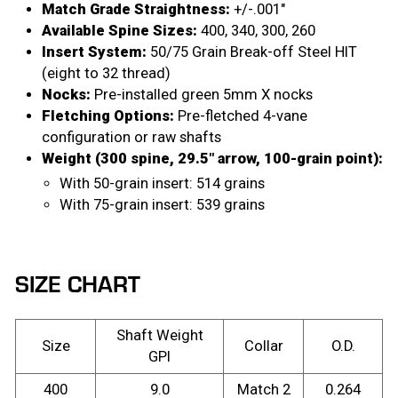
Match Grade Straightness:
+/-.001″
Available Spine Sizes:
400, 340, 300, 260
Insert System:
50/75 Grain Break-off Steel HIT
(eight to 32 thread)
Nocks:
Pre-installed green 5mm X nocks
Fletching Options:
Pre-fletched 4-vane
configuration or raw shafts
Weight (300 spine, 29.5″ arrow, 100-grain point):
With 50-grain insert: 514 grains
With 75-grain insert: 539 grains
SIZE CHART
Shaft Weight
Size
Collar
O.D.
GPI
400
9.0
Match 2
0.264