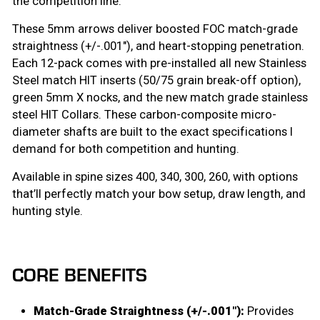
the competition line.
These 5mm arrows deliver boosted FOC match-grade
straightness (+/-.001″), and heart-stopping penetration.
Each 12-pack comes with pre-installed all new Stainless
Steel match HIT inserts (50/75 grain break-off option),
green 5mm X nocks, and the new match grade stainless
steel HIT Collars. These carbon-composite micro-
diameter shafts are built to the exact specifications I
demand for both competition and hunting.
Available in spine sizes 400, 340, 300, 260, with options
that’ll perfectly match your bow setup, draw length, and
hunting style.
CORE BENEFITS
Match-Grade Straightness (+/-.001″):
Provides