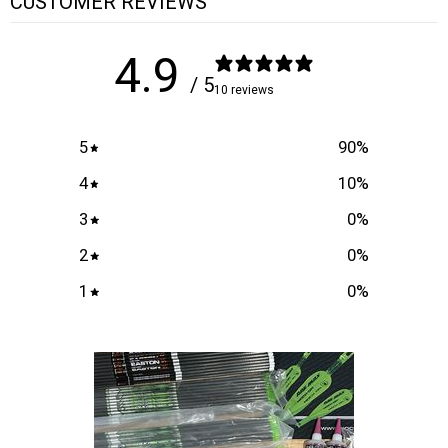
CUSTOMER REVIEWS
4.9
/ 5
10 reviews
5
90
%
4
10
%
3
0
%
2
0
%
1
0
%