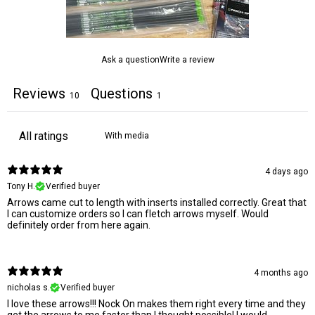
Ask a question
Write a review
Reviews
Questions
10
1
With media
4 days ago
Tony H.
Verified buyer
Arrows came cut to length with inserts installed correctly. Great that
I can customize orders so I can fletch arrows myself. Would
definitely order from here again.
4 months ago
nicholas s.
Verified buyer
I love these arrows!!! Nock On makes them right every time and they
get the arrows to me faster than I thought possible! I would