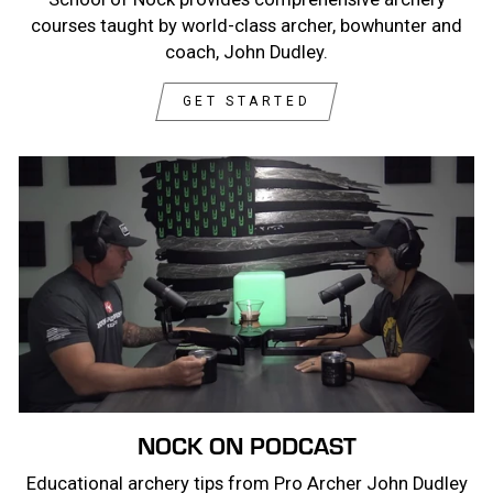
courses taught by world-class archer, bowhunter and
coach, John Dudley.
GET STARTED
NOCK ON PODCAST
Educational archery tips from Pro Archer John Dudley