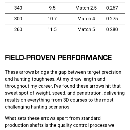
340
9.5
Match 2.5
0.267
300
10.7
Match 4
0.275
260
11.5
Match 5
0.280
FIELD-PROVEN PERFORMANCE
These arrows bridge the gap between target precision
and hunting toughness. At my draw length and
throughout my career, I’ve found these arrows hit that
sweet spot of weight, speed, and penetration, delivering
results on everything from 3D courses to the most
challenging hunting scenarios.
What sets these arrows apart from standard
production shafts is the quality control process we