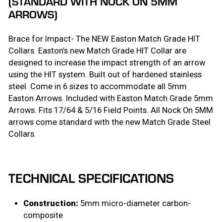
(STANDARD WITH NOCK ON 5MM
ARROWS)
Brace for Impact- The NEW Easton Match Grade HIT
Collars. Easton’s new Match Grade HIT Collar are
designed to increase the impact strength of an arrow
using the HIT system. Built out of hardened stainless
steel. Come in 6 sizes to accommodate all 5mm
Easton Arrows. Included with Easton Match Grade 5mm
Arrows. Fits 17/64 & 5/16 Field Points. All Nock On 5MM
arrows come standard with the new Match Grade Steel
Collars.
TECHNICAL SPECIFICATIONS
Construction:
5mm micro-diameter carbon-
composite