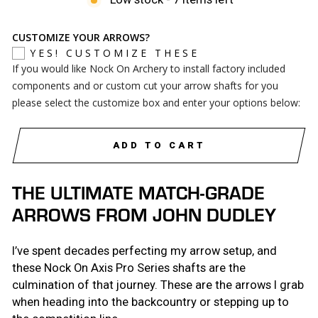
CUSTOMIZE YOUR ARROWS?
YES! CUSTOMIZE THESE
If you would like Nock On Archery to install factory included
components and or custom cut your arrow shafts for you
please select the customize box and enter your options below:
ADD TO CART
THE ULTIMATE MATCH-GRADE
ARROWS FROM JOHN DUDLEY
I’ve spent decades perfecting my arrow setup, and
these Nock On Axis Pro Series shafts are the
culmination of that journey. These are the arrows I grab
when heading into the backcountry or stepping up to