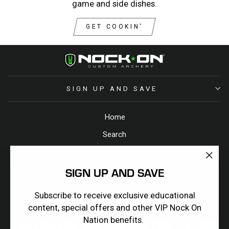
game and side dishes.
GET COOKIN'
SIGN UP AND SAVE
Home
Search
Return Policy
"Clos
Terms & Conditions
SIGN UP AND SAVE
(esc)
Privacy Policy
Subscribe to receive exclusive educational
Contact Us
content, special offers and other VIP Nock On
Nation benefits.