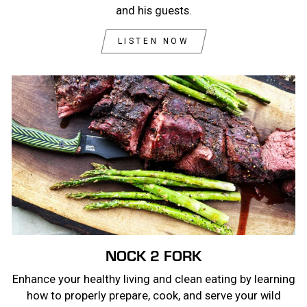
and his guests.
LISTEN NOW
NOCK 2 FORK
Enhance your healthy living and clean eating by learning
how to properly prepare, cook, and serve your wild