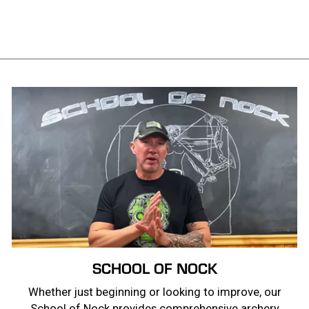
price
price
Save $20.00
SCHOOL OF NOCK
Whether just beginning or looking to improve, our
School of Nock provides comprehensive archery