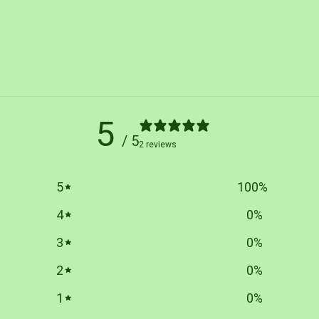
5
/ 5
2 reviews
5
100
%
4
0
%
3
0
%
2
0
%
1
0
%