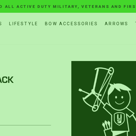
O ALL ACTIVE DUTY MILITARY, VETERANS AND FIR
Pause
slideshow
S
LIFESTYLE
BOW ACCESSORIES
ARROWS
ACK