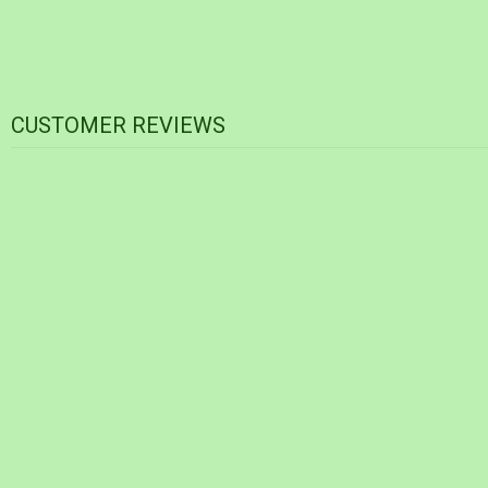
CUSTOMER REVIEWS