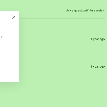
Ask a question
Write a review
"Close
(esc)"
al
1 year ago
1 year ago