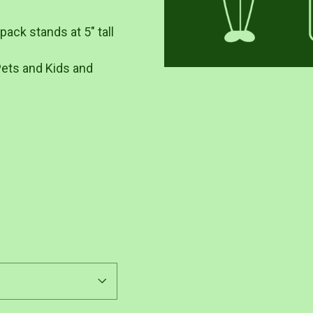
ack stands at 5" tall
Pets and Kids and
Pin
on
Pinterest