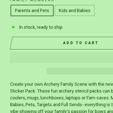
FAMILY MEMBERS
Parents and Pets
Kids and Babies
In stock, ready to ship
ADD TO CART
Create your own Archery Family Scene with the ne
Sticker Pack. These fun archery stencil packs can 
coolers, mugs, lunchboxes, laptops or Fam-caves. 
Babies, Pets, Targets and Full Sends- everything is 
vibe showing off your family's passion for bows an