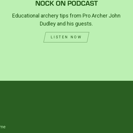
NOCK ON PODCAST
Educational archery tips from Pro Archer John
Dudley and his guests.
LISTEN NOW
me