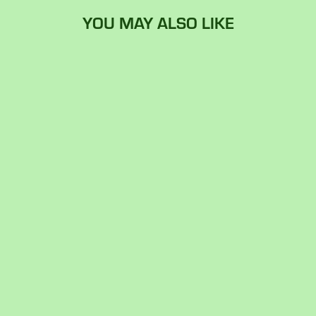
YOU MAY ALSO LIKE