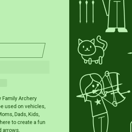
w Family Archery
be used on vehicles,
Moms, Dads, Kids,
there to create a fun
d arrows.