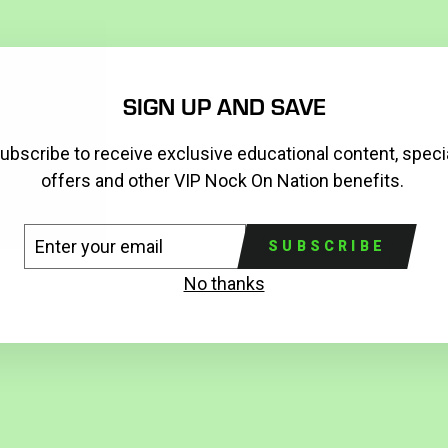
SIGN UP AND SAVE
ubscribe to receive exclusive educational content, speci
offers and other VIP Nock On Nation benefits.
TER
BSCRIBE
SUBSCRIBE
UR
AIL
No thanks