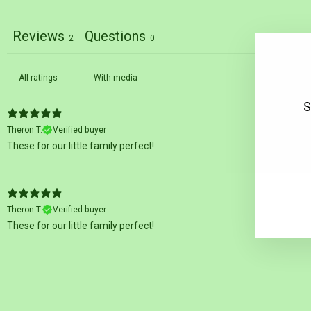
Reviews
Questions
2
0
With media
S
Theron T.
Verified buyer
These for our little family perfect!
EN
SU
YO
EM
Theron T.
Verified buyer
These for our little family perfect!