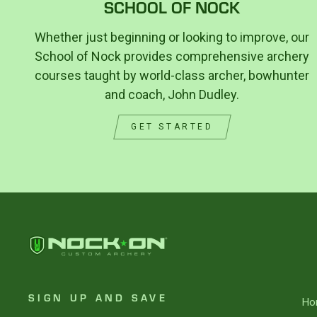
SCHOOL OF NOCK
Whether just beginning or looking to improve, our
School of Nock provides comprehensive archery
courses taught by world-class archer, bowhunter
and coach, John Dudley.
GET STARTED
SIGN UP AND SAVE
Ho