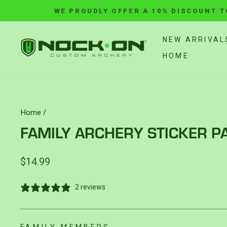
Skip
WE PROUDLY OFFER A 10% DISCOUNT T
to
content
NEW ARRIVAL
HOME
Home
/
FAMILY ARCHERY STICKER P
Regular
$14.99
price
2 reviews