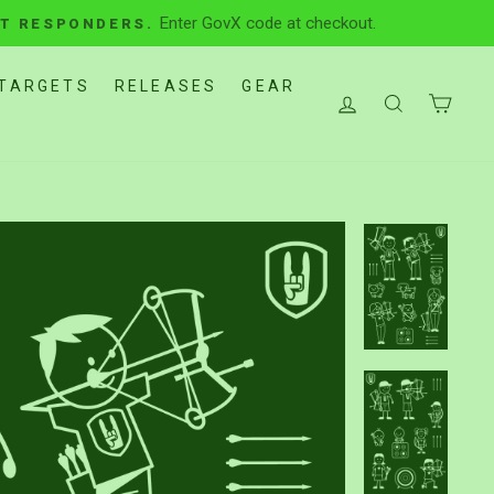
Enter GovX code at checkout.
ST RESPONDERS.
TARGETS
RELEASES
GEAR
LOG IN
SEARCH
CAR