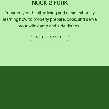
NOCK 2 FORK
Enhance your healthy living and clean eating by
learning how to properly prepare, cook, and serve
your wild game and side dishes.
GET COOKIN'