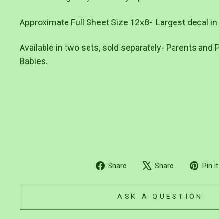
Approximate Full Sheet Size 12x8- Largest decal in p
Available in two sets, sold separately- Parents and 
Babies.
Share
Tweet
Share
Share
Pin it
on
on
Facebook
X
ASK A QUESTION